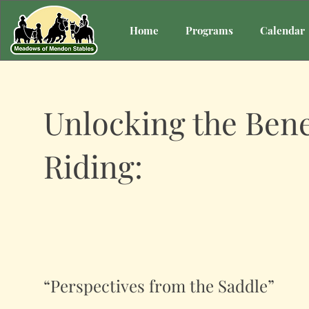
Home
Programs
Calendar
Unlocking the Bene
Riding:
“Perspectives from the Saddle”