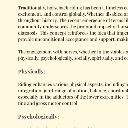
Traditionally, horseback riding has been a timeless c
excitement, and control globally. Whether disabled or
throughout history. The recent emergence of terms li
community underscores the profound impact of horseba
diagnosis. This concept reinforces the idea that imper
provide unconditional acceptance and support, making
The engagement with horses, whether in the stables o
physically, psychologically, socially, spiritually, and e
Physically:
Riding enhances various physical aspects, including ap
integration, joint range of motion, balance, coordinati
especially in the adductors of the lower extremities.
fine and gross motor control.
Psychologically: