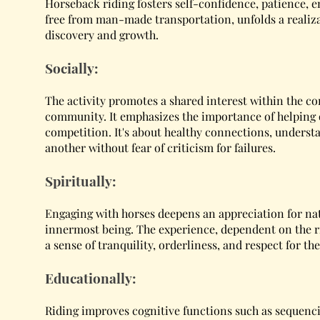
Horseback riding fosters self-confidence, patience, 
free from man-made transportation, unfolds a realiza
discovery and growth.
Socially:
The activity promotes a shared interest within the 
community. It emphasizes the importance of helping 
competition. It's about healthy connections, underst
another without fear of criticism for failures.
Spiritually:
Engaging with horses deepens an appreciation for nat
innermost being. The experience, dependent on the ri
a sense of tranquility, orderliness, and respect for th
Educationally:
Riding improves cognitive functions such as sequenc