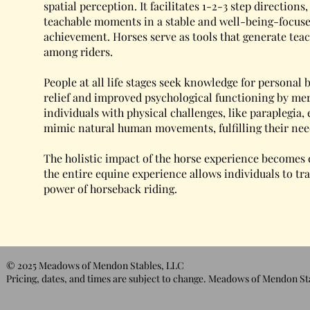
spatial perception. It facilitates 1-2-3 step directions
teachable moments in a stable and well-being-focuse
achievement. Horses serve as tools that generate t
among riders.
People at all life stages seek knowledge for personal
relief and improved psychological functioning by mer
individuals with physical challenges, like paraplegia,
mimic natural human movements, fulfilling their ne
The holistic impact of the horse experience becomes 
the entire equine experience allows individuals to t
power of horseback riding.
© 2025 Meadows of Mendon Stables, LLC
Pricing, dates, and times are subject to change. Meadows of Mendon Sta